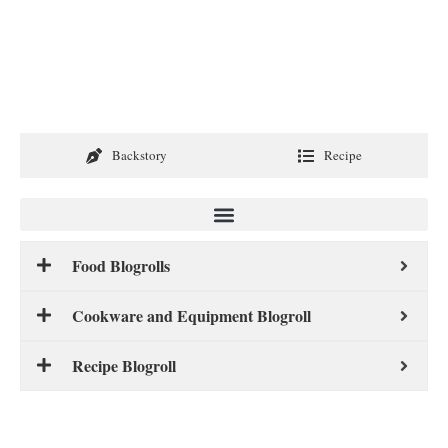
Backstory
Recipe
Food Blogrolls
Cookware and Equipment Blogroll
Recipe Blogroll