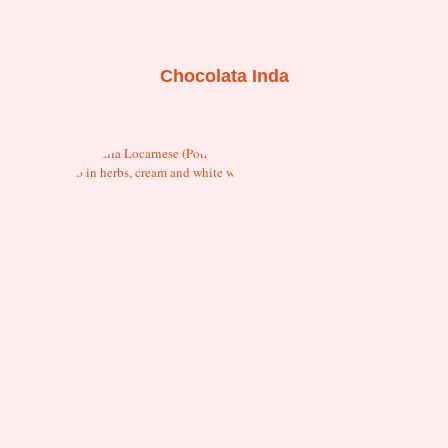
Chocolata Inda