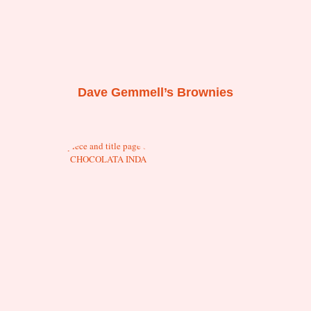
Dave Gemmell’s Brownies