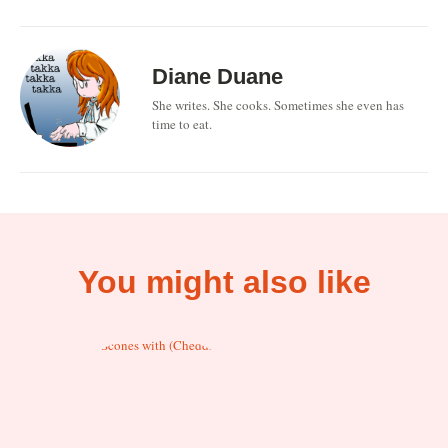
Diane Duane
She writes. She cooks. Sometimes she even has
time to eat.
You might also like