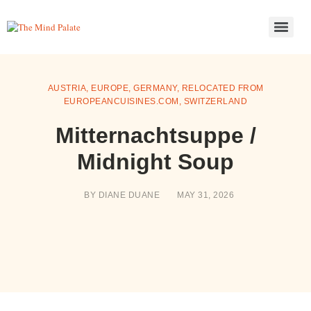
AUSTRIA
,
EUROPE
,
GERMANY
,
RELOCATED FROM
EUROPEANCUISINES.COM
,
SWITZERLAND
Mitternachtsuppe /
Midnight Soup
BY
DIANE DUANE
MAY 31, 2026