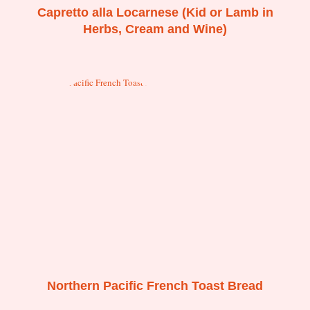
Capretto alla Locarnese (Kid or Lamb in
Herbs, Cream and Wine)
Northern Pacific French Toast Bread