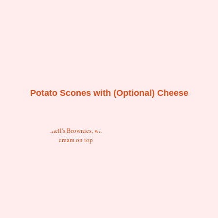
Potato Scones with (Optional) Cheese