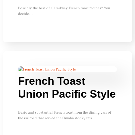
Possibly the best of all railway French toast recipes? You
decide…
French Toast
Union Pacific Style
Basic and substantial French toast from the dining cars of
the railroad that served the Omaha stockyards