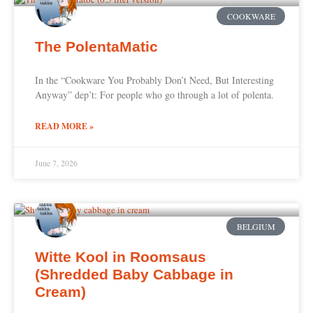
COOKWARE
The PolentaMatic
In the “Cookware You Probably Don’t Need, But Interesting
Anyway” dep’t: For people who go through a lot of polenta.
READ MORE »
June 7, 2026
BELGIUM
Witte Kool in Roomsaus
(Shredded Baby Cabbage in
Cream)