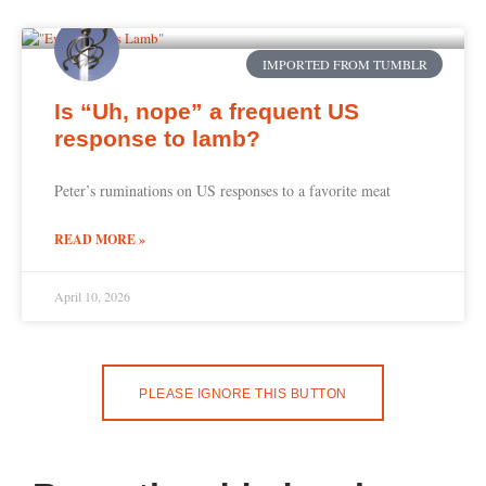
IMPORTED FROM TUMBLR
Is “Uh, nope” a frequent US
response to lamb?
Peter’s ruminations on US responses to a favorite meat
READ MORE »
April 10, 2026
PLEASE IGNORE THIS BUTTON