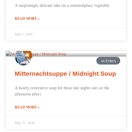
A surprisingly delicate take on a commonplace vegetable
READ MORE »
June 1, 2026
AUSTRIA
Mitternachtsuppe / Midnight Soup
A hearty restorative soup for those late nights out (or the
afternoon after)
READ MORE »
May 31, 2026