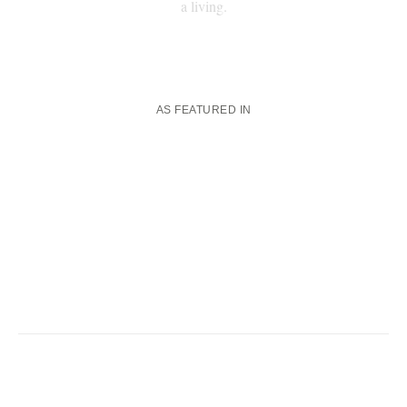
a living.
AS FEATURED IN