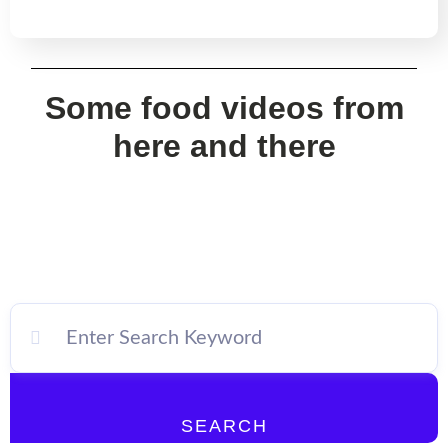
Some food videos from
here and there
SEARCH