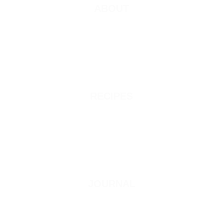
ABOUT
RECIPES
JOURNAL