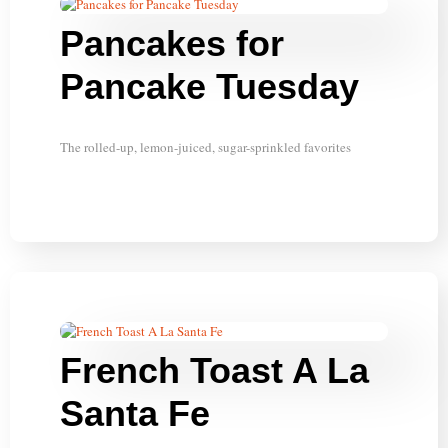
Pancakes for
Pancake Tuesday
The rolled-up, lemon-juiced, sugar-sprinkled favorites
French Toast A La
Santa Fe