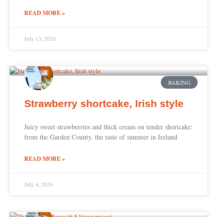
READ MORE »
July 13, 2026
BAKING
Strawberry shortcake, Irish style
Juicy sweet strawberries and thick cream on tender shortcake:
from the Garden County, the taste of summer in Ireland
READ MORE »
July 4, 2026