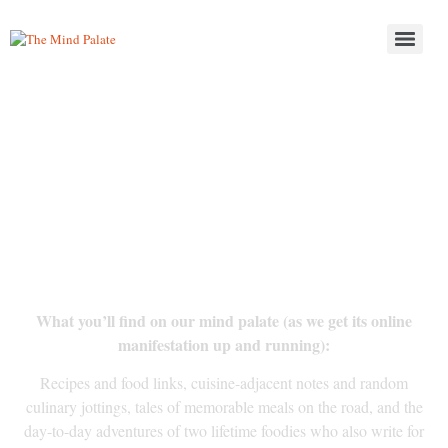
Thinking about food? So
are we.
What you’ll find on our mind palate (as we get its online
manifestation up and running):
Recipes and food links, cuisine-adjacent notes and random
culinary jottings, tales of memorable meals on the road, and the
day-to-day adventures of two lifetime foodies who also write for