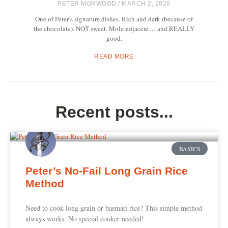
PETER MORWOOD
MARCH 2, 2026
One of Peter’s signature dishes. Rich and dark (because of
the chocolate). NOT sweet. Mole-adjacent… and REALLY
good.
READ MORE
Recent posts...
BASICS
Peter’s No-Fail Long Grain Rice
Method
Need to cook long grain or basmati rice? This simple method
always works. No special cooker needed!