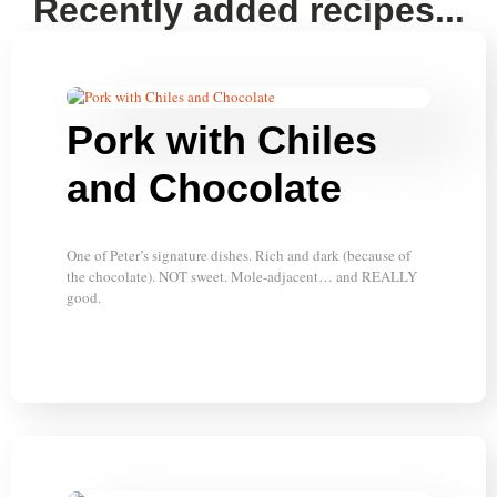
Recently added recipes...
Pork with Chiles
and Chocolate
One of Peter’s signature dishes. Rich and dark (because of
the chocolate). NOT sweet. Mole-adjacent… and REALLY
good.