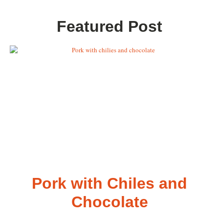
Featured Post
Pork with Chiles and
Chocolate