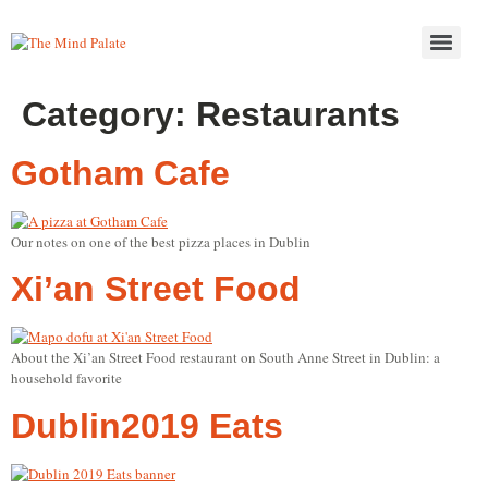
Category:
Restaurants
Gotham Cafe
Our notes on one of the best pizza places in Dublin
Xi’an Street Food
About the Xi’an Street Food restaurant on South Anne Street in Dublin: a
household favorite
Dublin2019 Eats