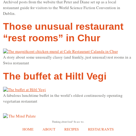
Archived posts from the website that Peter and Diane set up as a local
restaurant guide for visitors to the World Science Fiction Convention in
Dublin.
Those unusual restaurant
“rest rooms” in Chur
A story about some unusually classy (and frankly, just unusual) rest rooms in a
Swiss restaurant
The buffet at Hiltl Vegi
A fabulous lunchtime buffet in the world’s oldest continuously operating
vegetarian restaurant
Thinking about food? So are we.
HOME
ABOUT
RECIPES
RESTAURANTS