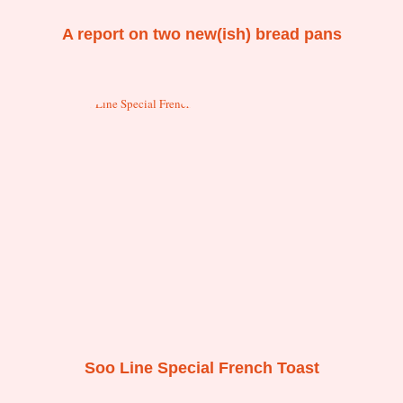
A report on two new(ish) bread pans
Soo Line Special French Toast