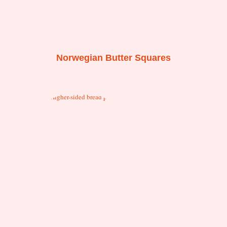
Norwegian Butter Squares