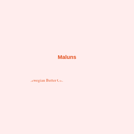
Maluns