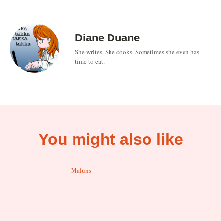
Diane Duane
She writes. She cooks. Sometimes she even has
time to eat.
You might also like