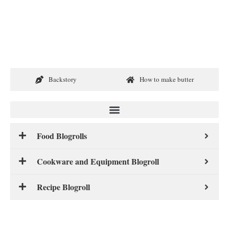
Backstory
How to make butter
Food Blogrolls
Cookware and Equipment Blogroll
Recipe Blogroll