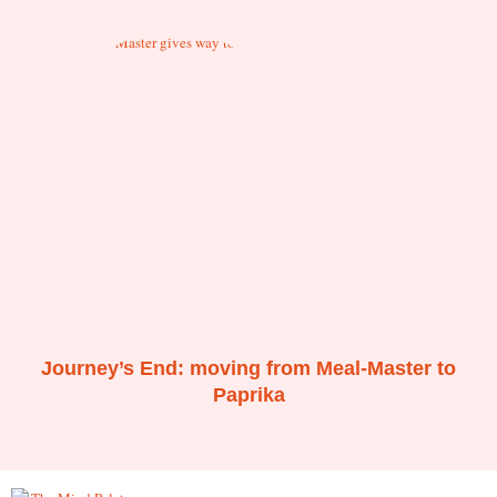
Journey’s End: moving from Meal-Master to
Paprika