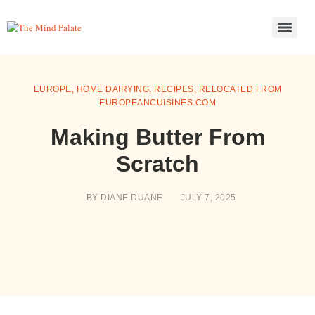
EUROPE
,
HOME DAIRYING
,
RECIPES
,
RELOCATED FROM
EUROPEANCUISINES.COM
Making Butter From
Scratch
BY
DIANE DUANE
JULY 7, 2025