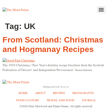
Tag:
UK
From Scotland: Christmas
and Hogmanay Recipes
The 1954 Christmas / New Year’s-holiday recipe brochure from the Scottish
Federation of Grocers’ and Independent Provisioners’ Associations
Thinking about food? So are we.
HOME
ABOUT
RECIPES
RESTAURANTS
FOOD CULTURE
TRAVEL AND FOOD
JOURNAL
©2026 Peter Morwood and Diane Duane. All rights reserved.