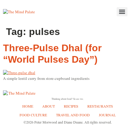
Tag:
pulses
Three-Pulse Dhal (for
“World Pulses Day”)
A simple lentil curry from store-cupboard ingredients
Thinking about food? So are we.
HOME
ABOUT
RECIPES
RESTAURANTS
FOOD CULTURE
TRAVEL AND FOOD
JOURNAL
©2026 Peter Morwood and Diane Duane. All rights reserved.