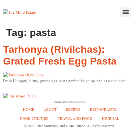
Tag:
pasta
Tarhonya (Rivilchas):
Grated Fresh Egg Pasta
From Hungary, a tiny, grated egg pasta perfect for soups and as a side dish
Thinking about food? So are we.
HOME
ABOUT
RECIPES
RESTAURANTS
FOOD CULTURE
TRAVEL AND FOOD
JOURNAL
©2026 Peter Morwood and Diane Duane. All rights reserved.