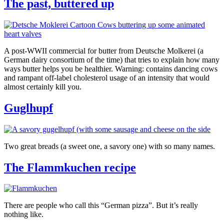
The past, buttered up
A post-WWII commercial for butter from Deutsche Molkerei (a
German dairy consortium of the time) that tries to explain how many
ways butter helps you be healthier. Warning: contains dancing cows
and rampant off-label cholesterol usage of an intensity that would
almost certainly kill you.
Guglhupf
Two great breads (a sweet one, a savory one) with so many names.
The Flammkuchen recipe
There are people who call this “German pizza”. But it’s really
nothing like.