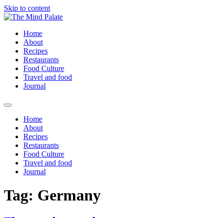
Skip to content
Home
About
Recipes
Restaurants
Food Culture
Travel and food
Journal
Home
About
Recipes
Restaurants
Food Culture
Travel and food
Journal
Tag:
Germany