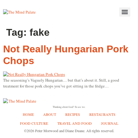
Tag:
fake
Not Really Hungarian Pork
Chops
The seasoning’s Vaguely Hungarian… but that’s about it. Still, a good
treatment for those pork chops you’ve got sitting in the fridge…
Thinking about food? So are we.
HOME
ABOUT
RECIPES
RESTAURANTS
FOOD CULTURE
TRAVEL AND FOOD
JOURNAL
©2026 Peter Morwood and Diane Duane. All rights reserved.