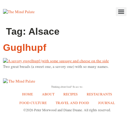
Tag:
Alsace
Guglhupf
Two great breads (a sweet one, a savory one) with so many names.
Thinking about food? So are we.
HOME
ABOUT
RECIPES
RESTAURANTS
FOOD CULTURE
TRAVEL AND FOOD
JOURNAL
©2026 Peter Morwood and Diane Duane. All rights reserved.