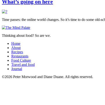
What’s going on here
Time passes: the online world changes. So it’s time to do some old-sch
Thinking about food? So are we.
Home
About
Recipes
Restaurants
Food Culture
Travel and food
Journal
©2026 Peter Morwood and Diane Duane. All rights reserved.