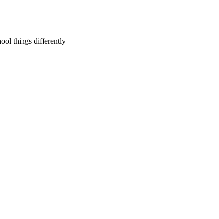
ool things differently.