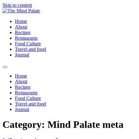
Skip to content
Home
About
Recipes
Restaurants
Food Culture
Travel and food
Journal
Home
About
Recipes
Restaurants
Food Culture
Travel and food
Journal
Category:
Mind Palate meta