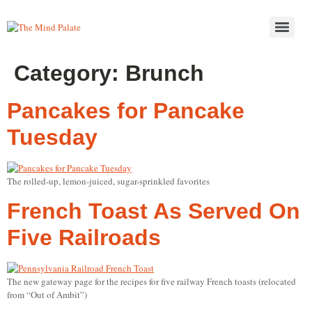
Category:
Brunch
Pancakes for Pancake
Tuesday
The rolled-up, lemon-juiced, sugar-sprinkled favorites
French Toast As Served On
Five Railroads
The new gateway page for the recipes for five railway French toasts (relocated
from “Out of Ambit”)