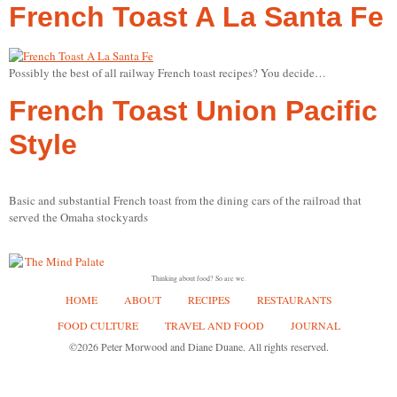
French Toast A La Santa Fe
Possibly the best of all railway French toast recipes? You decide…
French Toast Union Pacific
Style
Basic and substantial French toast from the dining cars of the railroad that
served the Omaha stockyards
Thinking about food? So are we.
HOME
ABOUT
RECIPES
RESTAURANTS
FOOD CULTURE
TRAVEL AND FOOD
JOURNAL
©2026 Peter Morwood and Diane Duane. All rights reserved.